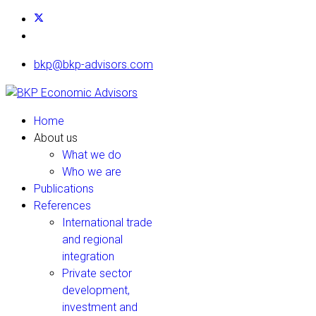
bkp@bkp-advisors.com
Home
About us
What we do
Who we are
Publications
References
International trade
and regional
integration
Private sector
development,
investment and