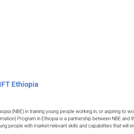
IFT Ethiopia
pia (NBE) in training young people working in, or aspiring to work
ormation) Program in Ethiopia is a partnership between NBE and 
ung people with market-relevant skills and capabilities that will 