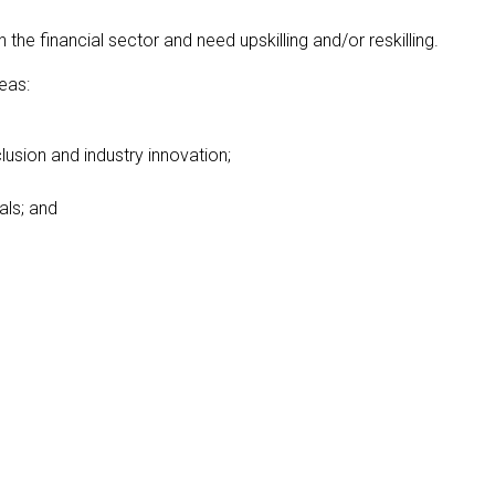
 financial sector and need upskilling and/or reskilling.
eas:
clusion and industry innovation;
als; and