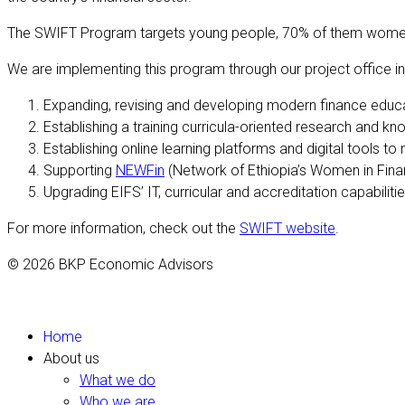
The SWIFT Program targets young people, 70% of them women, wh
We are implementing this program through our project office in
Expanding, revising and developing modern finance educat
Establishing a training curricula-oriented research and kno
Establishing online learning platforms and digital tools t
Supporting
NEWFin
(Network of Ethiopia’s Women in Fina
Upgrading EIFS’ IT, curricular and accreditation capabilitie
For more information, check out the
SWIFT website
.
© 2026 BKP Economic Advisors
Home
About us
What we do
Who we are