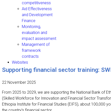
competitiveness
Aid Effectiveness
and Development
Finance
Monitoring,
evaluation and
impact assessment
Management of
framework
contracts
Websites
Supporting financial sector training: SW
22 November 2025
From 2025 to 2029, we are supporting the National Bank of Ethio
(Skilled Workforce for Innovation and Financial Sector Transf
Ethiopia Institute for Financial Studies (EIFS), about 100,000 yo
the country’s financial sector.