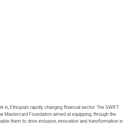
 in, Ethiopia's rapidly changing financial sector. The SWIFT
the Mastercard Foundation aimed at equipping, through the
enable them to drive inclusion, innovation and transformation in