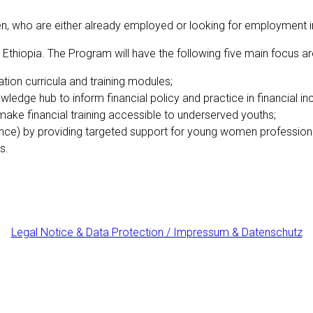
o are either already employed or looking for employment in the
 Ethiopia. T
he Program will have the following five main focus ar
ion curricula and training modules;
wledge hub to inform financial policy and practice in financial in
o make financial training accessible to underserved youths;
nce) by providing targeted support for young women profession
s.
Legal Notice & Data Protection / Impressum & Datenschutz